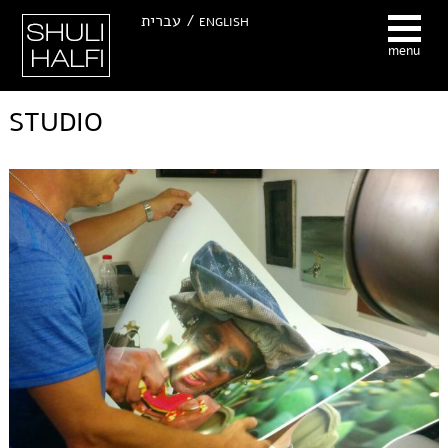
Hhuli Halfi -
עברית /
ENGLISH
Photographer
menu
STUDIO