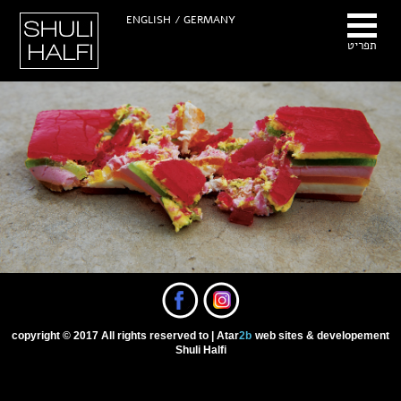
Hhuli Halfi -
ENGLISH
GERMANY /
Photographer
תפריט
copyright © 2017 All rights reserved to
Atar
2b
web sites & developement |
Shuli Halfi